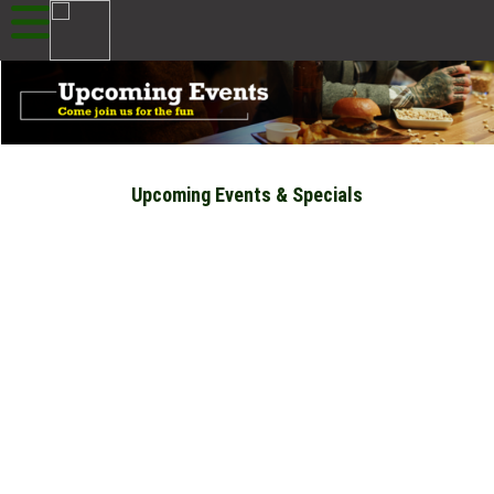
Upcoming Events & Specials